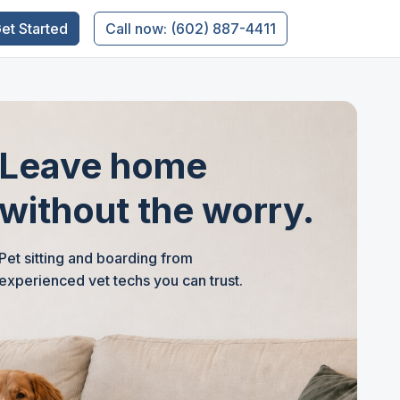
et Started
Call now: (602) 887-4411
Leave home
without the worry.
Pet sitting and boarding from
experienced vet techs you can trust.