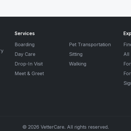
Services
Exp
Boarding
Pet Transportation
Fin
ry
Day Care
Sitting
All
Drop-In Visit
Walking
For
Meet & Greet
For
Si
© 2026 VetterCare. All rights reserved.