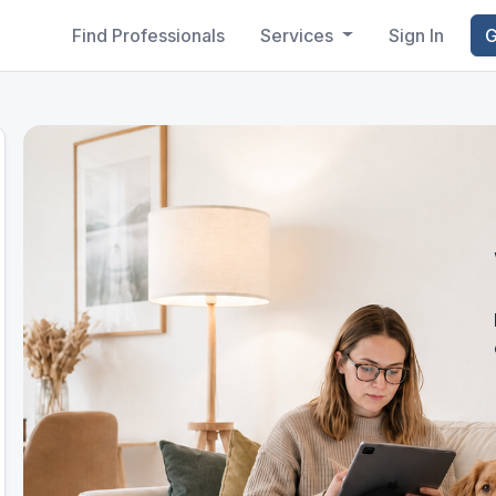
Find Professionals
Services
Sign In
G