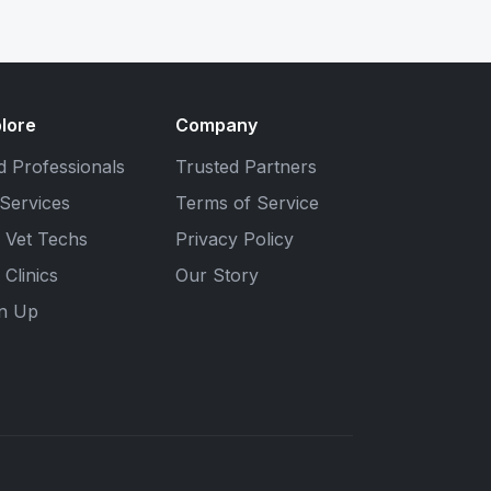
lore
Company
d Professionals
Trusted Partners
 Services
Terms of Service
 Vet Techs
Privacy Policy
 Clinics
Our Story
gn Up