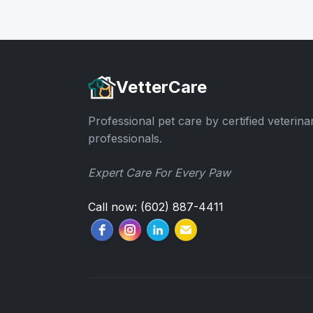
VetterCare
Professional pet care by certified veterina
professionals.
Expert Care For Every Paw
Call now: (602) 887-4411