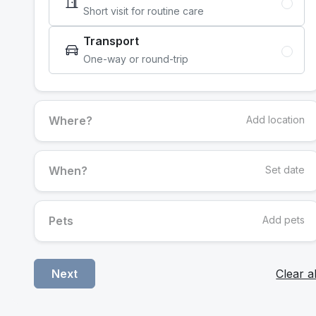
Short visit for routine care
Transport
One-way or round-trip
Where?
Add location
When?
Set date
Pets
Add pets
Clear al
Next