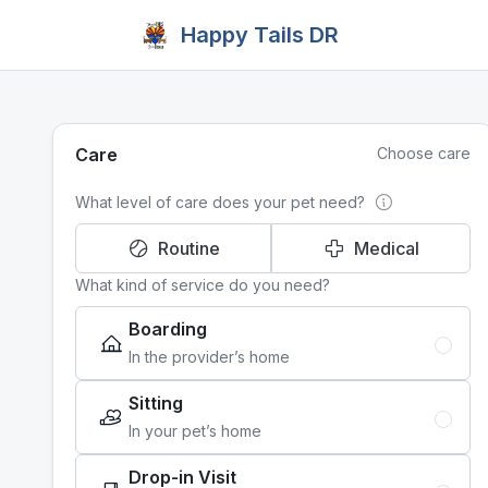
Happy Tails DR
Care
Choose care
What level of care does your pet need?
Routine
Medical
What kind of service do you need?
Boarding
In the provider’s home
Sitting
In your pet’s home
Drop-in Visit