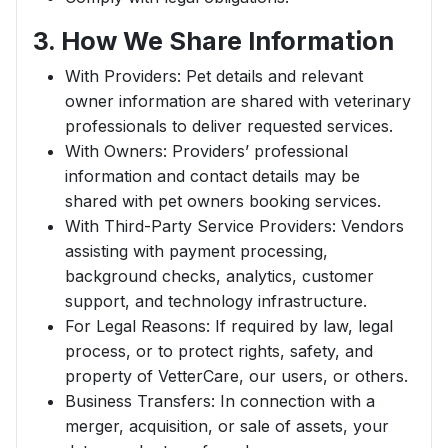
3. How We Share Information
With Providers: Pet details and relevant
owner information are shared with veterinary
professionals to deliver requested services.
With Owners: Providers’ professional
information and contact details may be
shared with pet owners booking services.
With Third-Party Service Providers: Vendors
assisting with payment processing,
background checks, analytics, customer
support, and technology infrastructure.
For Legal Reasons: If required by law, legal
process, or to protect rights, safety, and
property of VetterCare, our users, or others.
Business Transfers: In connection with a
merger, acquisition, or sale of assets, your