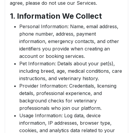
agree, please do not use our Services.
1. Information We Collect
Personal Information: Name, email address,
phone number, address, payment
information, emergency contacts, and other
identifiers you provide when creating an
account or booking services.
Pet Information: Details about your pet(s),
including breed, age, medical conditions, care
instructions, and veterinary history.
Provider Information: Credentials, licensing
details, professional experience, and
background checks for veterinary
professionals who join our platform.
Usage Information: Log data, device
information, IP addresses, browser type,
cookies, and analytics data related to your