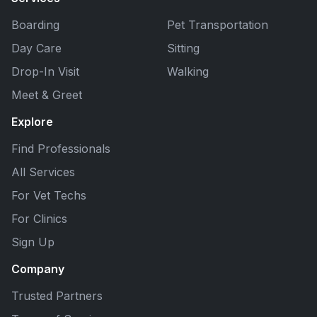
Boarding
Pet Transportation
Day Care
Sitting
Drop-In Visit
Walking
Meet & Greet
Explore
Find Professionals
All Services
For Vet Techs
For Clinics
Sign Up
Company
Trusted Partners