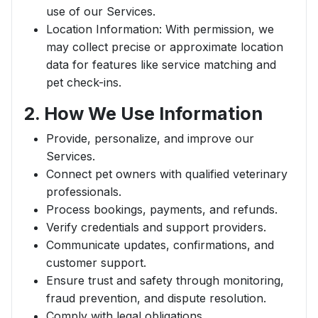
use of our Services.
Location Information: With permission, we
may collect precise or approximate location
data for features like service matching and
pet check-ins.
2. How We Use Information
Provide, personalize, and improve our
Services.
Connect pet owners with qualified veterinary
professionals.
Process bookings, payments, and refunds.
Verify credentials and support providers.
Communicate updates, confirmations, and
customer support.
Ensure trust and safety through monitoring,
fraud prevention, and dispute resolution.
Comply with legal obligations.