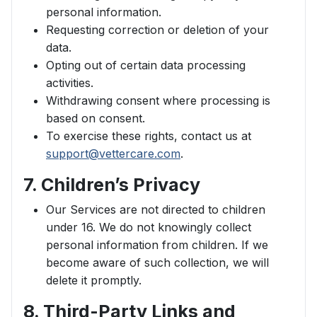
personal information.
Requesting correction or deletion of your
data.
Opting out of certain data processing
activities.
Withdrawing consent where processing is
based on consent.
To exercise these rights, contact us at
support@vettercare.com
.
7. Children’s Privacy
Our Services are not directed to children
under 16. We do not knowingly collect
personal information from children. If we
become aware of such collection, we will
delete it promptly.
8. Third-Party Links and