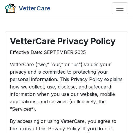
VetterCare
VetterCare Privacy Policy
Effective Date: SEPTEMBER 2025
VetterCare (“we,” “our,” or “us”) values your
privacy and is committed to protecting your
personal information. This Privacy Policy explains
how we collect, use, disclose, and safeguard
information when you use our website, mobile
applications, and services (collectively, the
“Services”).
By accessing or using VetterCare, you agree to
the terms of this Privacy Policy. If you do not