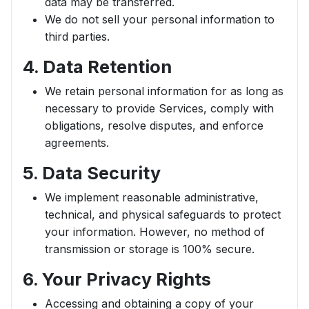
data may be transferred.
We do not sell your personal information to
third parties.
4. Data Retention
We retain personal information for as long as
necessary to provide Services, comply with
obligations, resolve disputes, and enforce
agreements.
5. Data Security
We implement reasonable administrative,
technical, and physical safeguards to protect
your information. However, no method of
transmission or storage is 100% secure.
6. Your Privacy Rights
Accessing and obtaining a copy of your