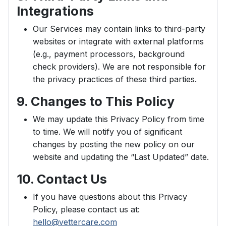
Integrations
Our Services may contain links to third-party
websites or integrate with external platforms
(e.g., payment processors, background
check providers). We are not responsible for
the privacy practices of these third parties.
9. Changes to This Policy
We may update this Privacy Policy from time
to time. We will notify you of significant
changes by posting the new policy on our
website and updating the “Last Updated” date.
10. Contact Us
If you have questions about this Privacy
Policy, please contact us at:
hello@vettercare.com