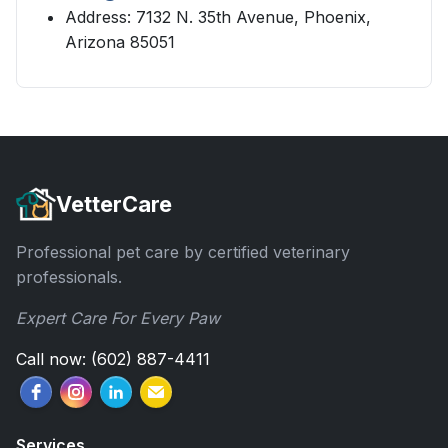
Address: 7132 N. 35th Avenue, Phoenix,
Arizona 85051
VetterCare
Professional pet care by certified veterinary
professionals.
Expert Care For Every Paw
Call now: (602) 887-4411
Services