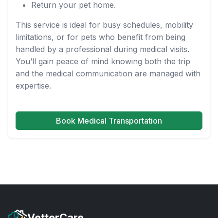
Return your pet home.
This service is ideal for busy schedules, mobility
limitations, or for pets who benefit from being
handled by a professional during medical visits.
You’ll gain peace of mind knowing both the trip
and the medical communication are managed with
expertise.
Book Medical Transportation
VetterCare