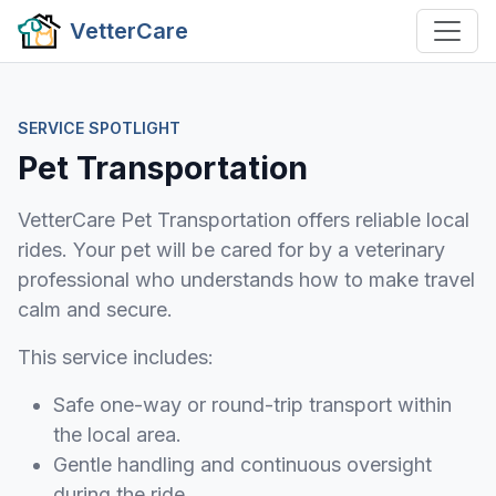
VetterCare
SERVICE SPOTLIGHT
Pet Transportation
VetterCare Pet Transportation offers reliable local
rides. Your pet will be cared for by a veterinary
professional who understands how to make travel
calm and secure.
This service includes:
Safe one-way or round-trip transport within
the local area.
Gentle handling and continuous oversight
during the ride.