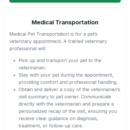
Medical Transportation
Medical Pet Transportation is for a pet’s
veterinary appointment. A trained veterinary
professional will:
Pick up and transport your pet to the
veterinarian.
Stay with your pet during the appointment,
providing comfort and professional handling.
Obtain and deliver a copy of the veterinarian’s
visit summary to pet owner. Communicate
directly with the veterinarian and prepare a
personalized recap of the visit, ensuring you
receive clear guidance on diagnosis,
treatment, or follow-up care.