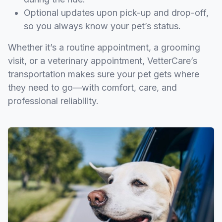
Optional updates upon pick-up and drop-off,
so you always know your pet’s status.
Whether it’s a routine appointment, a grooming
visit, or a veterinary appointment, VetterCare’s
transportation makes sure your pet gets where
they need to go—with comfort, care, and
professional reliability.