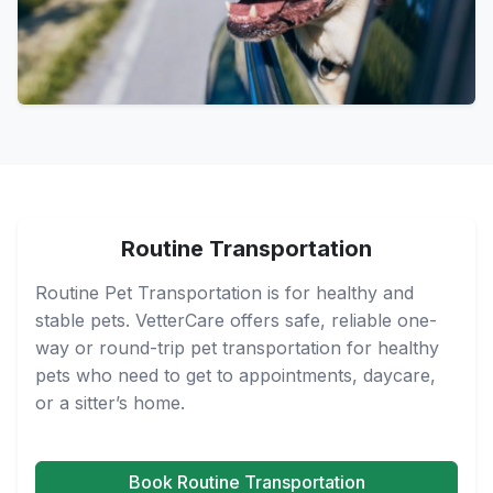
Routine Transportation
Routine Pet Transportation is for healthy and
stable pets. VetterCare offers safe, reliable one-
way or round-trip pet transportation for healthy
pets who need to get to appointments, daycare,
or a sitter’s home.
Book Routine Transportation