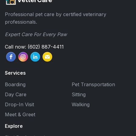
Professional pet care by certified veterinary
professionals.
Expert Care For Every Paw
Call now: (602) 887-4411
Services
Boarding
Pet Transportation
Day Care
Sitting
Drop-In Visit
Walking
Meet & Greet
Explore