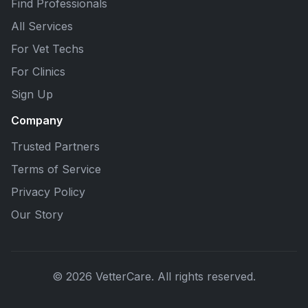
Find Professionals
All Services
For Vet Techs
For Clinics
Sign Up
Company
Trusted Partners
Terms of Service
Privacy Policy
Our Story
© 2026 VetterCare. All rights reserved.