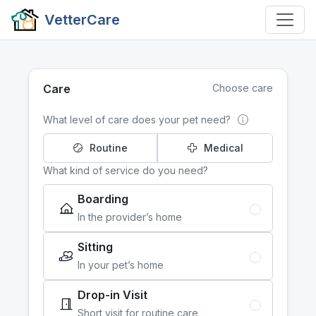
VetterCare
Care
Choose care
What level of care does your pet need?
Routine
Medical
What kind of service do you need?
Boarding
In the provider’s home
Sitting
In your pet’s home
Drop-in Visit
Short visit for routine care