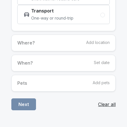
Transport
One-way or round-trip
Where?
Add location
When?
Set date
Pets
Add pets
Clear all
Next