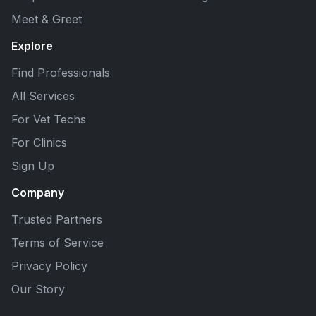
Meet & Greet
Explore
Find Professionals
All Services
For Vet Techs
For Clinics
Sign Up
Company
Trusted Partners
Terms of Service
Privacy Policy
Our Story