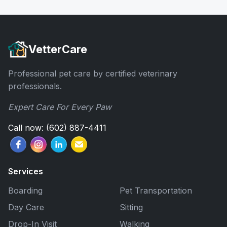
VetterCare
Professional pet care by certified veterinary
professionals.
Expert Care For Every Paw
Call now: (602) 887-4411
Services
Boarding
Pet Transportation
Day Care
Sitting
Drop-In Visit
Walking