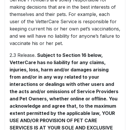
making decisions that are in the best interests of
themselves and their pets. For example, each
user of the VetterCare Service is responsible for
keeping current his or her own pet’s vaccinations,
and we will have no liability for anyone’s failure to
vaccinate his or her pet.
2.3 Release.
Subject to Section 16 below,
VetterCare has no liability for any claims,
injuries, loss, harm and/or damages arising
from and/or in any way related to your
interactions or dealings with other users and
the acts and/or omissions of Service Providers
and Pet Owners, whether online or offline. You
acknowledge and agree that, to the maximum
extent permitted by the applicable law, YOUR
USE AND/OR PROVISION OF PET CARE
SERVICES IS AT YOUR SOLE AND EXCLUSIVE