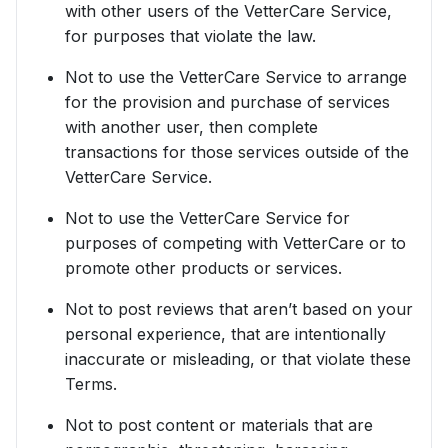
with other users of the VetterCare Service,
for purposes that violate the law.
Not to use the VetterCare Service to arrange
for the provision and purchase of services
with another user, then complete
transactions for those services outside of the
VetterCare Service.
Not to use the VetterCare Service for
purposes of competing with VetterCare or to
promote other products or services.
Not to post reviews that aren’t based on your
personal experience, that are intentionally
inaccurate or misleading, or that violate these
Terms.
Not to post content or materials that are