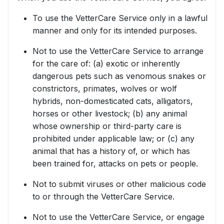
To use the VetterCare Service only in a lawful
manner and only for its intended purposes.
Not to use the VetterCare Service to arrange
for the care of: (a) exotic or inherently
dangerous pets such as venomous snakes or
constrictors, primates, wolves or wolf
hybrids, non-domesticated cats, alligators,
horses or other livestock; (b) any animal
whose ownership or third-party care is
prohibited under applicable law; or (c) any
animal that has a history of, or which has
been trained for, attacks on pets or people.
Not to submit viruses or other malicious code
to or through the VetterCare Service.
Not to use the VetterCare Service, or engage