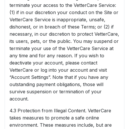
terminate your access to the VetterCare Service:
(1) if in our discretion your conduct on the Site or
VetterCare Service is inappropriate, unsafe,
dishonest, or in breach of these Terms; or (2) if
necessary, in our discretion to protect VetterCare,
its users, pets, or the public. You may suspend or
terminate your use of the VetterCare Service at
any time and for any reason. If you wish to
deactivate your account, please contact
VetterCare or log into your account and visit
“Account Settings”. Note that if you have any
outstanding payment obligations, those will
survive suspension or termination of your
account.
4.3 Protection from Illegal Content. VetterCare
takes measures to promote a safe online
environment. These measures include, but are