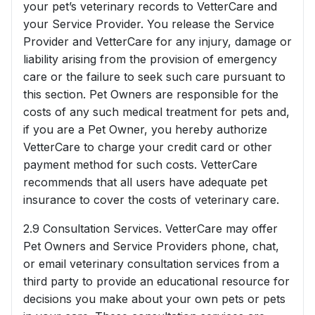
your pet’s veterinary records to VetterCare and
your Service Provider. You release the Service
Provider and VetterCare for any injury, damage or
liability arising from the provision of emergency
care or the failure to seek such care pursuant to
this section. Pet Owners are responsible for the
costs of any such medical treatment for pets and,
if you are a Pet Owner, you hereby authorize
VetterCare to charge your credit card or other
payment method for such costs. VetterCare
recommends that all users have adequate pet
insurance to cover the costs of veterinary care.
2.9 Consultation Services. VetterCare may offer
Pet Owners and Service Providers phone, chat,
or email veterinary consultation services from a
third party to provide an educational resource for
decisions you make about your own pets or pets