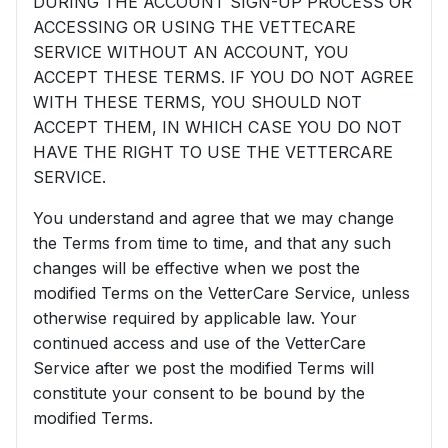
DURING THE ACCOUNT SIGN-UP PROCESS OR
ACCESSING OR USING THE VETTECARE
SERVICE WITHOUT AN ACCOUNT, YOU
ACCEPT THESE TERMS. IF YOU DO NOT AGREE
WITH THESE TERMS, YOU SHOULD NOT
ACCEPT THEM, IN WHICH CASE YOU DO NOT
HAVE THE RIGHT TO USE THE VETTERCARE
SERVICE.
You understand and agree that we may change
the Terms from time to time, and that any such
changes will be effective when we post the
modified Terms on the VetterCare Service, unless
otherwise required by applicable law. Your
continued access and use of the VetterCare
Service after we post the modified Terms will
constitute your consent to be bound by the
modified Terms.