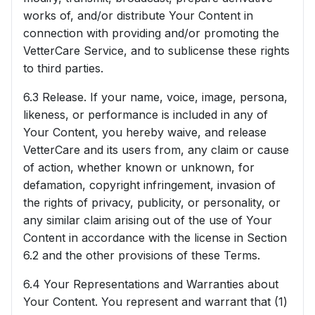
works of, and/or distribute Your Content in
connection with providing and/or promoting the
VetterCare Service, and to sublicense these rights
to third parties.
6.3 Release. If your name, voice, image, persona,
likeness, or performance is included in any of
Your Content, you hereby waive, and release
VetterCare and its users from, any claim or cause
of action, whether known or unknown, for
defamation, copyright infringement, invasion of
the rights of privacy, publicity, or personality, or
any similar claim arising out of the use of Your
Content in accordance with the license in Section
6.2 and the other provisions of these Terms.
6.4 Your Representations and Warranties about
Your Content. You represent and warrant that (1)