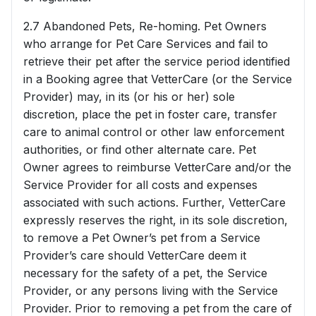
2.7 Abandoned Pets, Re-homing. Pet Owners
who arrange for Pet Care Services and fail to
retrieve their pet after the service period identified
in a Booking agree that VetterCare (or the Service
Provider) may, in its (or his or her) sole
discretion, place the pet in foster care, transfer
care to animal control or other law enforcement
authorities, or find other alternate care. Pet
Owner agrees to reimburse VetterCare and/or the
Service Provider for all costs and expenses
associated with such actions. Further, VetterCare
expressly reserves the right, in its sole discretion,
to remove a Pet Owner’s pet from a Service
Provider’s care should VetterCare deem it
necessary for the safety of a pet, the Service
Provider, or any persons living with the Service
Provider. Prior to removing a pet from the care of