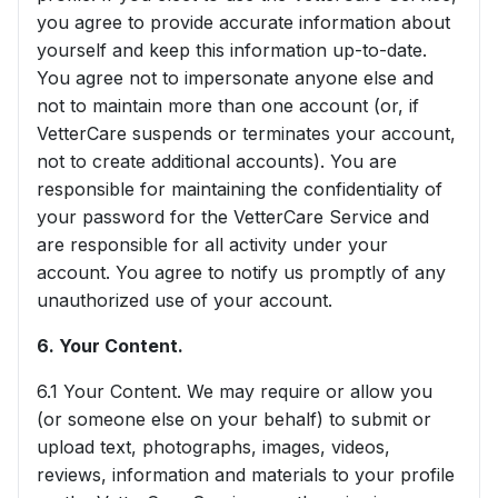
you agree to provide accurate information about
yourself and keep this information up-to-date.
You agree not to impersonate anyone else and
not to maintain more than one account (or, if
VetterCare suspends or terminates your account,
not to create additional accounts). You are
responsible for maintaining the confidentiality of
your password for the VetterCare Service and
are responsible for all activity under your
account. You agree to notify us promptly of any
unauthorized use of your account.
6. Your Content.
6.1 Your Content. We may require or allow you
(or someone else on your behalf) to submit or
upload text, photographs, images, videos,
reviews, information and materials to your profile