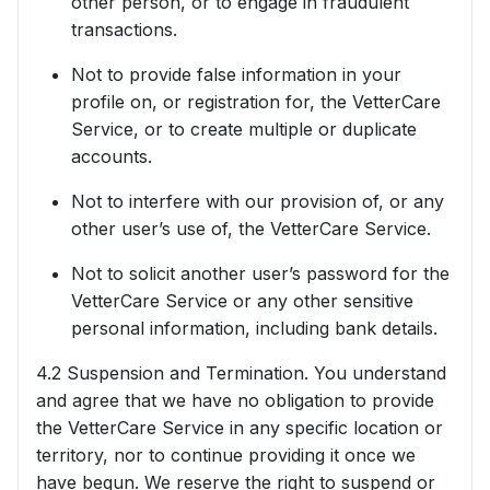
other person, or to engage in fraudulent
transactions.
Not to provide false information in your
profile on, or registration for, the VetterCare
Service, or to create multiple or duplicate
accounts.
Not to interfere with our provision of, or any
other user’s use of, the VetterCare Service.
Not to solicit another user’s password for the
VetterCare Service or any other sensitive
personal information, including bank details.
4.2 Suspension and Termination. You understand
and agree that we have no obligation to provide
the VetterCare Service in any specific location or
territory, nor to continue providing it once we
have begun. We reserve the right to suspend or