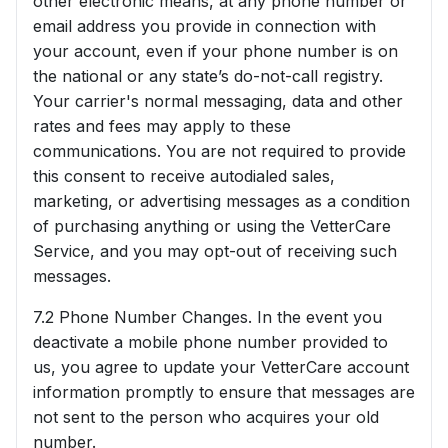
other electronic means, at any phone number or
email address you provide in connection with
your account, even if your phone number is on
the national or any state’s do-not-call registry.
Your carrier's normal messaging, data and other
rates and fees may apply to these
communications. You are not required to provide
this consent to receive autodialed sales,
marketing, or advertising messages as a condition
of purchasing anything or using the VetterCare
Service, and you may opt-out of receiving such
messages.
7.2 Phone Number Changes. In the event you
deactivate a mobile phone number provided to
us, you agree to update your VetterCare account
information promptly to ensure that messages are
not sent to the person who acquires your old
number.