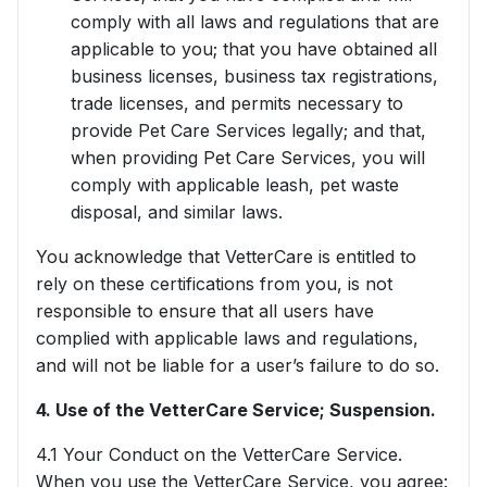
comply with all laws and regulations that are
applicable to you; that you have obtained all
business licenses, business tax registrations,
trade licenses, and permits necessary to
provide Pet Care Services legally; and that,
when providing Pet Care Services, you will
comply with applicable leash, pet waste
disposal, and similar laws.
You acknowledge that VetterCare is entitled to
rely on these certifications from you, is not
responsible to ensure that all users have
complied with applicable laws and regulations,
and will not be liable for a user’s failure to do so.
4. Use of the VetterCare Service; Suspension.
4.1 Your Conduct on the VetterCare Service.
When you use the VetterCare Service, you agree: