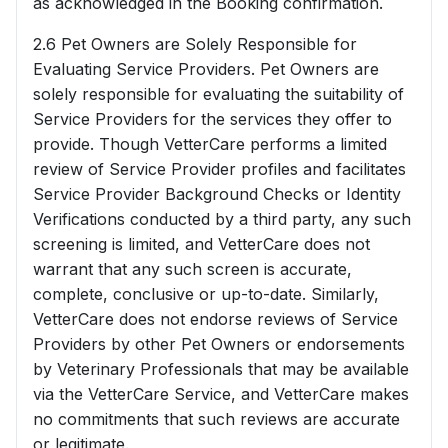
as acknowledged in the Booking confirmation.
2.6 Pet Owners are Solely Responsible for
Evaluating Service Providers. Pet Owners are
solely responsible for evaluating the suitability of
Service Providers for the services they offer to
provide. Though VetterCare performs a limited
review of Service Provider profiles and facilitates
Service Provider Background Checks or Identity
Verifications conducted by a third party, any such
screening is limited, and VetterCare does not
warrant that any such screen is accurate,
complete, conclusive or up-to-date. Similarly,
VetterCare does not endorse reviews of Service
Providers by other Pet Owners or endorsements
by Veterinary Professionals that may be available
via the VetterCare Service, and VetterCare makes
no commitments that such reviews are accurate
or legitimate.