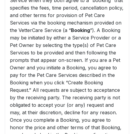
Service when they both agree to a “booking” that
specifies the fees, time period, cancellation policy,
and other terms for provision of Pet Care
Services via the booking mechanism provided on
the VetterCare Service (a “
Booking
”). A Booking
may be initiated by either a Service Provider or a
Pet Owner by selecting the type(s) of Pet Care
Services to be provided and then following the
prompts that appear on-screen. If you are a Pet
Owner and you initiate a Booking, you agree to
pay for the Pet Care Services described in the
Booking when you click “Create Booking
Request.” All requests are subject to acceptance
by the receiving party. The receiving party is not
obligated to accept your (or any) request and
may, at their discretion, decline for any reason.
Once you complete a Booking, you agree to
honor the price and other terms of that Booking,