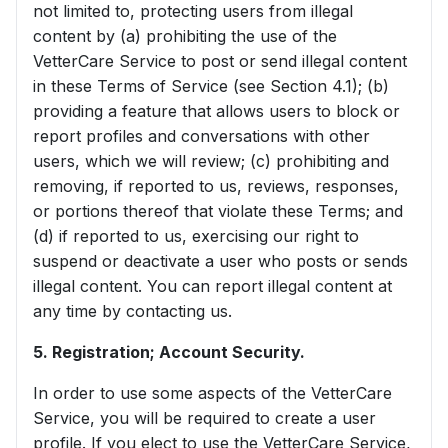
not limited to, protecting users from illegal
content by (a) prohibiting the use of the
VetterCare Service to post or send illegal content
in these Terms of Service (see Section 4.1); (b)
providing a feature that allows users to block or
report profiles and conversations with other
users, which we will review; (c) prohibiting and
removing, if reported to us, reviews, responses,
or portions thereof that violate these Terms; and
(d) if reported to us, exercising our right to
suspend or deactivate a user who posts or sends
illegal content. You can report illegal content at
any time by contacting us.
5. Registration; Account Security.
In order to use some aspects of the VetterCare
Service, you will be required to create a user
profile. If you elect to use the VetterCare Service,