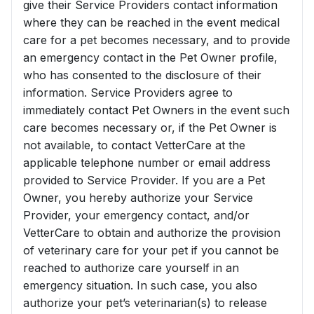
give their Service Providers contact information
where they can be reached in the event medical
care for a pet becomes necessary, and to provide
an emergency contact in the Pet Owner profile,
who has consented to the disclosure of their
information. Service Providers agree to
immediately contact Pet Owners in the event such
care becomes necessary or, if the Pet Owner is
not available, to contact VetterCare at the
applicable telephone number or email address
provided to Service Provider. If you are a Pet
Owner, you hereby authorize your Service
Provider, your emergency contact, and/or
VetterCare to obtain and authorize the provision
of veterinary care for your pet if you cannot be
reached to authorize care yourself in an
emergency situation. In such case, you also
authorize your pet’s veterinarian(s) to release