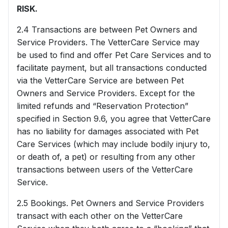
RISK.
2.4 Transactions are between Pet Owners and
Service Providers. The VetterCare Service may
be used to find and offer Pet Care Services and to
facilitate payment, but all transactions conducted
via the VetterCare Service are between Pet
Owners and Service Providers. Except for the
limited refunds and “Reservation Protection”
specified in Section 9.6, you agree that VetterCare
has no liability for damages associated with Pet
Care Services (which may include bodily injury to,
or death of, a pet) or resulting from any other
transactions between users of the VetterCare
Service.
2.5 Bookings. Pet Owners and Service Providers
transact with each other on the VetterCare