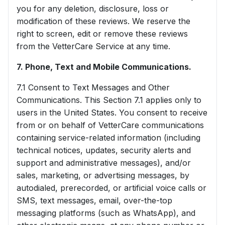
you for any deletion, disclosure, loss or
modification of these reviews. We reserve the
right to screen, edit or remove these reviews
from the VetterCare Service at any time.
7. Phone, Text and Mobile Communications.
7.1 Consent to Text Messages and Other
Communications. This Section 7.1 applies only to
users in the United States. You consent to receive
from or on behalf of VetterCare communications
containing service-related information (including
technical notices, updates, security alerts and
support and administrative messages), and/or
sales, marketing, or advertising messages, by
autodialed, prerecorded, or artificial voice calls or
SMS, text messages, email, over-the-top
messaging platforms (such as WhatsApp), and