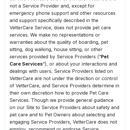
not a Service Provider and, except for
emergency phone support and other resources
and support specifically described in the
VetterCare Service, does not provide pet care
services. We make no representations or
warranties about the quality of boarding, pet
sitting, dog walking, house sitting, or other
services provided by Service Providers (“
Pet
Care Services
”), or about your interactions and
dealings with users. Service Providers listed on
VetterCare are not under the direction or control
of VetterCare, and Service Providers determine in
their own discretion how to provide Pet Care
Services. Though we provide general guidance
on our Site to Service Providers about safety and
pet care and to Pet Owners about selecting and
engaging Service Providers, VetterCare does not
employ, recommend or endorse Service