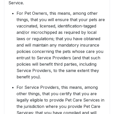
Service.
For Pet Owners, this means, among other
things, that you will ensure that your pets are
vaccinated, licensed, identification-tagged
and/or microchipped as required by local
laws or regulations; that you have obtained
and will maintain any mandatory insurance
policies concerning the pets whose care you
entrust to Service Providers (and that such
policies will benefit third parties, including
Service Providers, to the same extent they
benefit you).
For Service Providers, this means, among
other things, that you certify that you are
legally eligible to provide Pet Care Services in
the jurisdiction where you provide Pet Care
Services; that you have complied and will