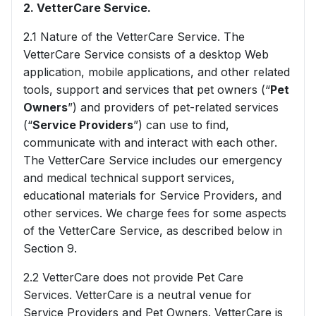
2. VetterCare Service.
2.1 Nature of the VetterCare Service. The
VetterCare Service consists of a desktop Web
application, mobile applications, and other related
tools, support and services that pet owners (“
Pet
Owners
”) and providers of pet-related services
(“
Service Providers
”) can use to find,
communicate with and interact with each other.
The VetterCare Service includes our emergency
and medical technical support services,
educational materials for Service Providers, and
other services. We charge fees for some aspects
of the VetterCare Service, as described below in
Section 9.
2.2 VetterCare does not provide Pet Care
Services. VetterCare is a neutral venue for
Service Providers and Pet Owners. VetterCare is