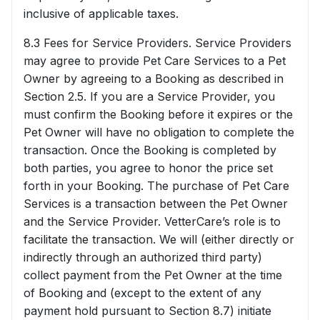
inclusive of applicable taxes.
8.3 Fees for Service Providers. Service Providers
may agree to provide Pet Care Services to a Pet
Owner by agreeing to a Booking as described in
Section 2.5. If you are a Service Provider, you
must confirm the Booking before it expires or the
Pet Owner will have no obligation to complete the
transaction. Once the Booking is completed by
both parties, you agree to honor the price set
forth in your Booking. The purchase of Pet Care
Services is a transaction between the Pet Owner
and the Service Provider. VetterCare’s role is to
facilitate the transaction. We will (either directly or
indirectly through an authorized third party)
collect payment from the Pet Owner at the time
of Booking and (except to the extent of any
payment hold pursuant to Section 8.7) initiate