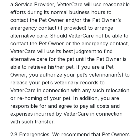
a Service Provider, VetterCare will use reasonable
efforts during its normal business hours to
contact the Pet Owner and/or the Pet Owner’s
emergency contact (if provided) to arrange
alternative care. Should VetterCare not be able to
contact the Pet Owner or the emergency contact,
VetterCare will use its best judgment to find
alternative care for the pet until the Pet Owner is
able to retrieve his/her pet. If you are a Pet
Owner, you authorize your pet’s veterinarian(s) to
release your pet’s veterinary records to
VetterCare in connection with any such relocation
or re-homing of your pet. In addition, you are
responsible for and agree to pay all costs and
expenses incurred by VetterCare in connection
with such transfer.
2.8 Emergencies. We recommend that Pet Owners