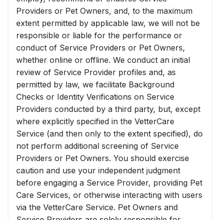
Providers or Pet Owners, and, to the maximum
extent permitted by applicable law, we will not be
responsible or liable for the performance or
conduct of Service Providers or Pet Owners,
whether online or offline. We conduct an initial
review of Service Provider profiles and, as
permitted by law, we facilitate Background
Checks or Identity Verifications on Service
Providers conducted by a third party, but, except
where explicitly specified in the VetterCare
Service (and then only to the extent specified), do
not perform additional screening of Service
Providers or Pet Owners. You should exercise
caution and use your independent judgment
before engaging a Service Provider, providing Pet
Care Services, or otherwise interacting with users
via the VetterCare Service. Pet Owners and
Service Providers are solely responsible for