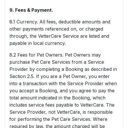
9. Fees & Payment.
8.1 Currency. All fees, deductible amounts and
other payments referenced on, or charged
through, the VetterCare Service are listed and
payable in local currency.
8.2 Fees for Pet Owners. Pet Owners may
purchase Pet Care Services from a Service
Provider by completing a Booking as described in
Section 2.5. If you are a Pet Owner, you enter
into a transaction with the Service Provider when
you accept a Booking, and you agree to pay the
total amount indicated in the Booking, which
includes service fees payable to VetterCare. The
Service Provider, not VetterCare, is responsible
for performing the Pet Care Services. Where
required by law, the amount charged will be