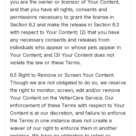
you are the owner or licensor of Your Content,
and that you have all rights, consents and
permissions necessary to grant the license in
Section 6.2 and make the release in Section 6.3
with respect to Your Content; (2) that you have
any necessary consents and releases from
individuals who appear or whose pets appear in
Your Content; and (3) Your Content does not
violate the law or these Terms.
6.5 Right to Remove or Screen Your Content.
Though we are not obligated to do so, we reserve
the right to monitor, screen, edit and/or remove
Your Content on the VetterCare Service. Our
enforcement of these Terms with respect to Your
Content is at our discretion, and failure to enforce
the Terms in one instance does not create a
waiver of our right to enforce them in another
instance. We have no obligation to retain or