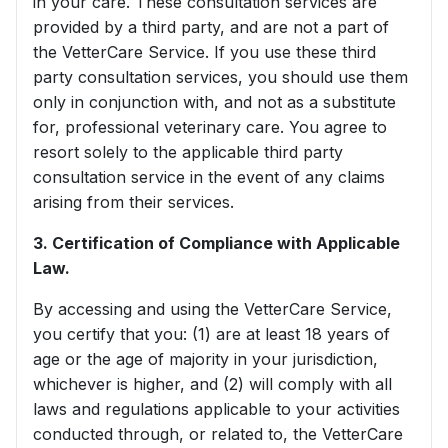
in your care. These consultation services are
provided by a third party, and are not a part of
the VetterCare Service. If you use these third
party consultation services, you should use them
only in conjunction with, and not as a substitute
for, professional veterinary care. You agree to
resort solely to the applicable third party
consultation service in the event of any claims
arising from their services.
3. Certification of Compliance with Applicable
Law.
By accessing and using the VetterCare Service,
you certify that you: (1) are at least 18 years of
age or the age of majority in your jurisdiction,
whichever is higher, and (2) will comply with all
laws and regulations applicable to your activities
conducted through, or related to, the VetterCare