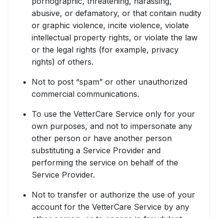
pornographic, threatening, harassing,
abusive, or defamatory, or that contain nudity
or graphic violence, incite violence, violate
intellectual property rights, or violate the law
or the legal rights (for example, privacy
rights) of others.
Not to post “spam” or other unauthorized
commercial communications.
To use the VetterCare Service only for your
own purposes, and not to impersonate any
other person or have another person
substituting a Service Provider and
performing the service on behalf of the
Service Provider.
Not to transfer or authorize the use of your
account for the VetterCare Service by any