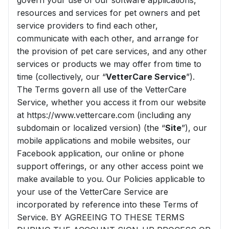
govern your use of our software applications,
resources and services for pet owners and pet
service providers to find each other,
communicate with each other, and arrange for
the provision of pet care services, and any other
services or products we may offer from time to
time (collectively, our “
VetterCare Service
”).
The Terms govern all use of the VetterCare
Service, whether you access it from our website
at https://www.vettercare.com (including any
subdomain or localized version) (the “
Site
”), our
mobile applications and mobile websites, our
Facebook application, our online or phone
support offerings, or any other access point we
make available to you. Our Policies applicable to
your use of the VetterCare Service are
incorporated by reference into these Terms of
Service. BY AGREEING TO THESE TERMS