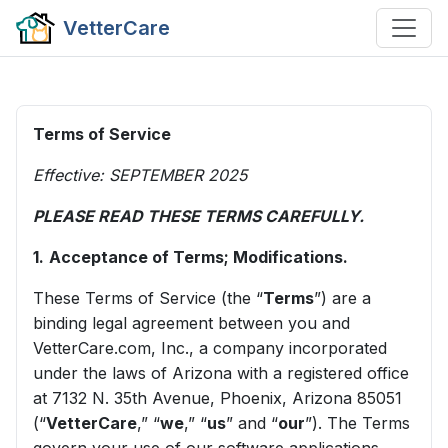
VetterCare
Terms of Service
Effective: SEPTEMBER 2025
PLEASE READ THESE TERMS CAREFULLY.
1.
Acceptance of Terms; Modifications.
These Terms of Service (the “
Terms
”) are a
binding legal agreement between you and
VetterCare.com, Inc., a company incorporated
under the laws of Arizona with a registered office
at 7132 N. 35th Avenue, Phoenix, Arizona 85051
(“
VetterCare
,” “
we
,” “
us
” and “
our
”). The Terms