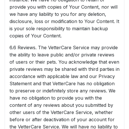
provide you with copies of Your Content, nor will
we have any liability to you for any deletion,
disclosure, loss or modification to Your Content. It
is your sole responsibility to maintain backup
copies of Your Content.
6.6 Reviews. The VetterCare Service may provide
the ability to leave public and/or private reviews
of users or their pets. You acknowledge that even
private reviews may be shared with third parties in
accordance with applicable law and our Privacy
Statement and that VetterCare has no obligation
to preserve or indefinitely store any reviews. We
have no obligation to provide you with the
content of any reviews about you submitted by
other users of the VetterCare Service, whether
before or after deactivation of your account for
the VetterCare Service. We will have no liability to