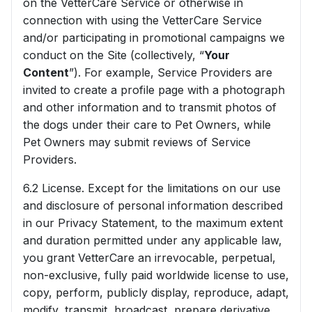
on the VetterCare Service or otherwise in
connection with using the VetterCare Service
and/or participating in promotional campaigns we
conduct on the Site (collectively, “
Your
Content
”). For example, Service Providers are
invited to create a profile page with a photograph
and other information and to transmit photos of
the dogs under their care to Pet Owners, while
Pet Owners may submit reviews of Service
Providers.
6.2 License. Except for the limitations on our use
and disclosure of personal information described
in our Privacy Statement, to the maximum extent
and duration permitted under any applicable law,
you grant VetterCare an irrevocable, perpetual,
non-exclusive, fully paid worldwide license to use,
copy, perform, publicly display, reproduce, adapt,
modify, transmit, broadcast, prepare derivative